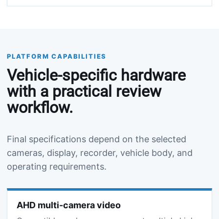
PLATFORM CAPABILITIES
Vehicle-specific hardware
with a practical review
workflow.
Final specifications depend on the selected
cameras, display, recorder, vehicle body, and
operating requirements.
AHD multi-camera video