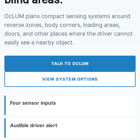
OcLUM plans compact sensing systems around
reverse zones, body corners, loading areas,
doors, and other places where the driver cannot
easily see a nearby object.
TALK TO OCLUM
VIEW SYSTEM OPTIONS
Four sensor inputs
Audible driver alert