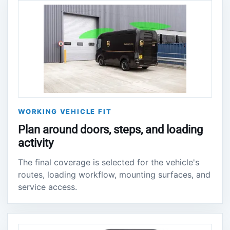
WORKING VEHICLE FIT
Plan around doors, steps, and loading
activity
The final coverage is selected for the vehicle's
routes, loading workflow, mounting surfaces, and
service access.