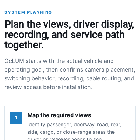
SYSTEM PLANNING
Plan the views, driver display,
recording, and service path
together.
OcLUM starts with the actual vehicle and
operating goal, then confirms camera placement,
switching behavior, recording, cable routing, and
review access before installation.
Map the required views
1
Identify passenger, doorway, road, rear,
side, cargo, or close-range areas the
driver or reviewer needs to see.