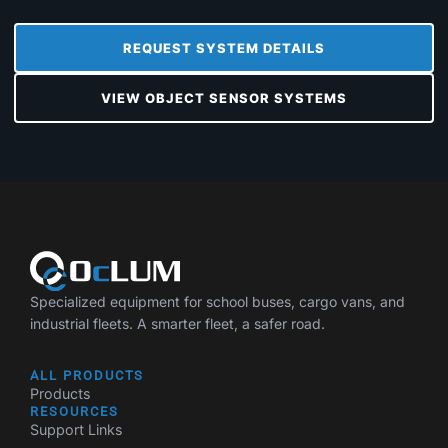
REQUEST SYSTEM DETAILS
VIEW OBJECT SENSOR SYSTEMS
Specialized equipment for school buses, cargo vans, and
industrial fleets. A smarter fleet, a safer road.
ALL PRODUCTS
Products
RESOURCES
Support Links