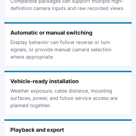
Compatible packages can support multiple high-
definition camera inputs and raw recorded views.
Automatic or manual switching
Display behavior can follow reverse or turn
signals, or provide manual camera selection
where appropriate.
Vehicle-ready installation
Weather exposure, cable distance, mounting
surfaces, power, and future service access are
planned together.
Playback and export