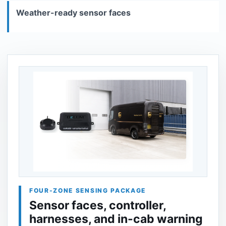
Weather-ready sensor faces
FOUR-ZONE SENSING PACKAGE
Sensor faces, controller,
harnesses, and in-cab warning