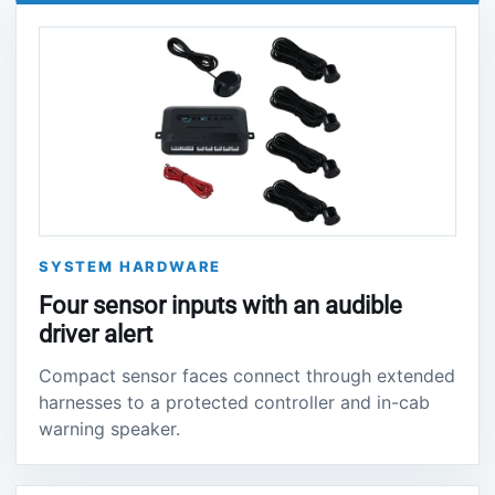
SYSTEM HARDWARE
Four sensor inputs with an audible
driver alert
Compact sensor faces connect through extended
harnesses to a protected controller and in-cab
warning speaker.