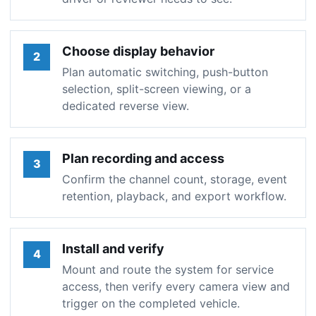
Choose display behavior
2
Plan automatic switching, push-button
selection, split-screen viewing, or a
dedicated reverse view.
Plan recording and access
3
Confirm the channel count, storage, event
retention, playback, and export workflow.
Install and verify
4
Mount and route the system for service
access, then verify every camera view and
trigger on the completed vehicle.