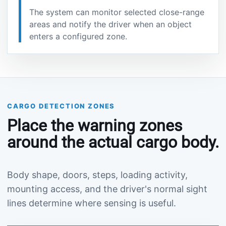
The system can monitor selected close-range
areas and notify the driver when an object
enters a configured zone.
CARGO DETECTION ZONES
Place the warning zones
around the actual cargo body.
Body shape, doors, steps, loading activity,
mounting access, and the driver's normal sight
lines determine where sensing is useful.