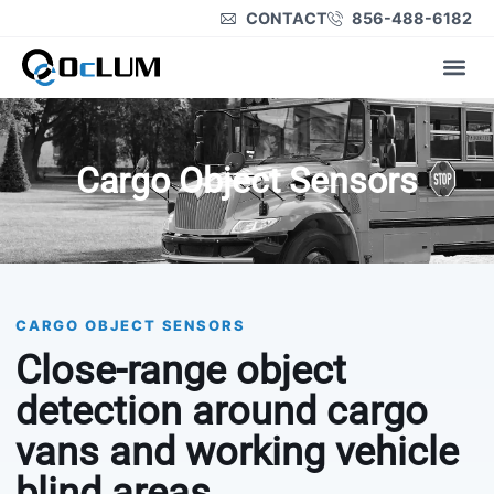
CONTACT
856-488-6182
Product Lines
Cargo Object Sensors
CARGO OBJECT SENSORS
Close-range object
detection around cargo
vans and working vehicle
blind areas.