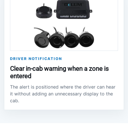
DRIVER NOTIFICATION
Clear in-cab warning when a zone is
entered
The alert is positioned where the driver can hear
it without adding an unnecessary display to the
cab.