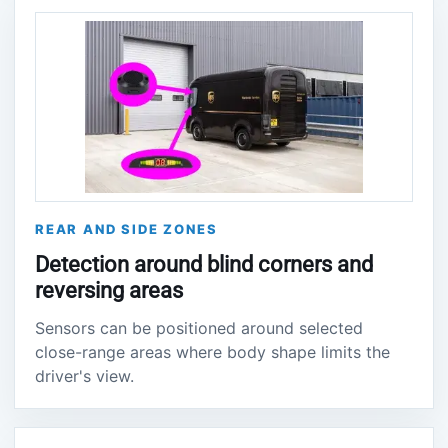
REAR AND SIDE ZONES
Detection around blind corners and
reversing areas
Sensors can be positioned around selected
close-range areas where body shape limits the
driver's view.