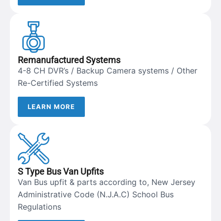
Remanufactured Systems
4-8 CH DVR’s / Backup Camera systems / Other
Re-Certified Systems
LEARN MORE
S Type Bus Van Upfits
Van Bus upfit & parts according to, New Jersey
Administrative Code (N.J.A.C) School Bus
Regulations