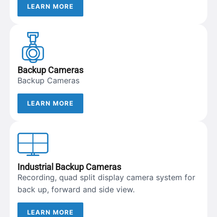
LEARN MORE
Backup Cameras
Backup Cameras
LEARN MORE
Industrial Backup Cameras
Recording, quad split display camera system for
back up, forward and side view.
LEARN MORE