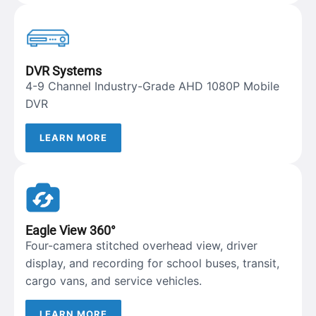
DVR Systems
4-9 Channel Industry-Grade AHD 1080P Mobile
DVR
LEARN MORE
Eagle View 360°
Four-camera stitched overhead view, driver
display, and recording for school buses, transit,
cargo vans, and service vehicles.
LEARN MORE