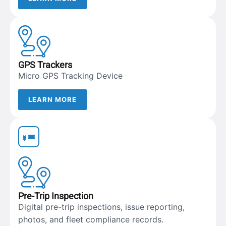
GPS Trackers
Micro GPS Tracking Device
LEARN MORE
Pre-Trip Inspection
Digital pre-trip inspections, issue reporting,
photos, and fleet compliance records.