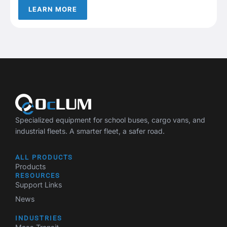
LEARN MORE
Specialized equipment for school buses, cargo vans, and
industrial fleets. A smarter fleet, a safer road.
ALL PRODUCTS
Products
RESOURCES
Support Links
News
INDUSTRIES