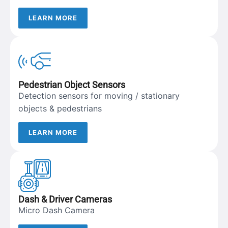
LEARN MORE
Pedestrian Object Sensors
Detection sensors for moving / stationary
objects & pedestrians
LEARN MORE
Dash & Driver Cameras
Micro Dash Camera