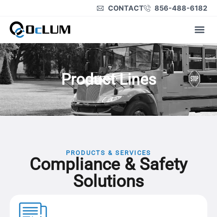
CONTACT
856-488-6182
Product Lines
Product Lines
PRODUCTS & SERVICES
Compliance &
Safety
Solutions