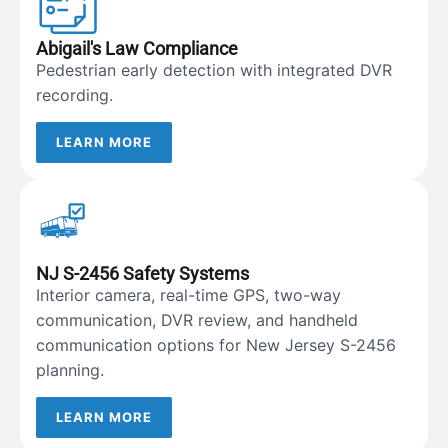
Abigail's Law Compliance
Pedestrian early detection with integrated DVR
recording.
LEARN MORE
NJ S-2456 Safety Systems
Interior camera, real-time GPS, two-way
communication, DVR review, and handheld
communication options for New Jersey S-2456
planning.
LEARN MORE