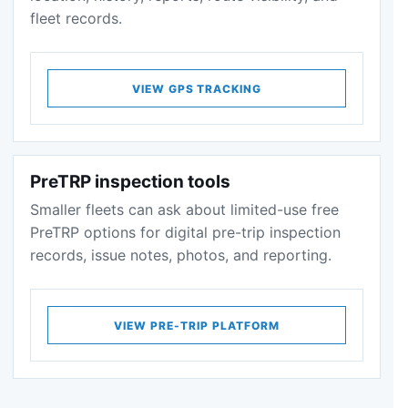
fleet records.
VIEW GPS TRACKING
PreTRP inspection tools
Smaller fleets can ask about limited-use free
PreTRP options for digital pre-trip inspection
records, issue notes, photos, and reporting.
VIEW PRE-TRIP PLATFORM