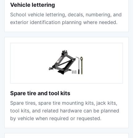
Vehicle lettering
School vehicle lettering, decals, numbering, and
exterior identification planning where needed.
Spare tire and tool kits
Spare tires, spare tire mounting kits, jack kits,
tool kits, and related hardware can be planned
by vehicle when required or requested.