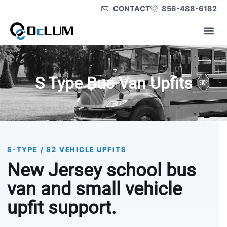
CONTACT
856-488-6182
Product Lines
S Type Bus Van Upfits
S-TYPE / S2 VEHICLE UPFITS
New Jersey school bus
van and small vehicle
upfit support.