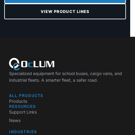
VIEW PRODUCT LINES
Specialized equipment for school buses, cargo vans, and
industrial fleets. A smarter fleet, a safer road.
ALL PRODUCTS
Products
RESOURCES
Support Links
News
INDUSTRIES