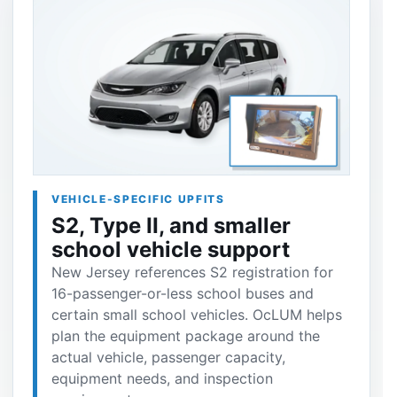
VEHICLE-SPECIFIC UPFITS
S2, Type II, and smaller
school vehicle support
New Jersey references S2 registration for
16-passenger-or-less school buses and
certain small school vehicles. OcLUM helps
plan the equipment package around the
actual vehicle, passenger capacity,
equipment needs, and inspection