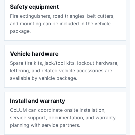
Safety equipment
Fire extinguishers, road triangles, belt cutters,
and mounting can be included in the vehicle
package.
Vehicle hardware
Spare tire kits, jack/tool kits, lockout hardware,
lettering, and related vehicle accessories are
available by vehicle package.
Install and warranty
OcLUM can coordinate onsite installation,
service support, documentation, and warranty
planning with service partners.