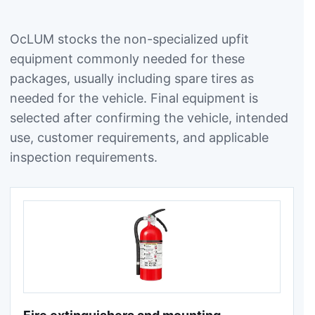
OcLUM stocks the non-specialized upfit
equipment commonly needed for these
packages, usually including spare tires as
needed for the vehicle. Final equipment is
selected after confirming the vehicle, intended
use, customer requirements, and applicable
inspection requirements.