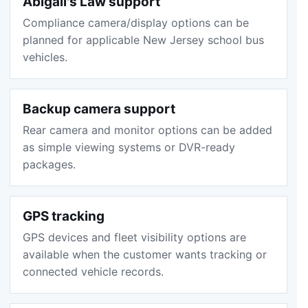
Abigail's Law support
Compliance camera/display options can be
planned for applicable New Jersey school bus
vehicles.
Backup camera support
Rear camera and monitor options can be added
as simple viewing systems or DVR-ready
packages.
GPS tracking
GPS devices and fleet visibility options are
available when the customer wants tracking or
connected vehicle records.