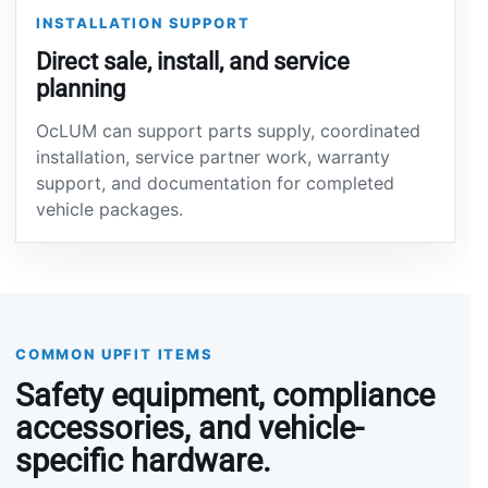
INSTALLATION SUPPORT
Direct sale, install, and service
planning
OcLUM can support parts supply, coordinated
installation, service partner work, warranty
support, and documentation for completed
vehicle packages.
COMMON UPFIT ITEMS
Safety equipment, compliance
accessories, and vehicle-
specific hardware.