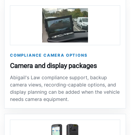
COMPLIANCE CAMERA OPTIONS
Camera and display packages
Abigail's Law compliance support, backup
camera views, recording-capable options, and
display planning can be added when the vehicle
needs camera equipment.