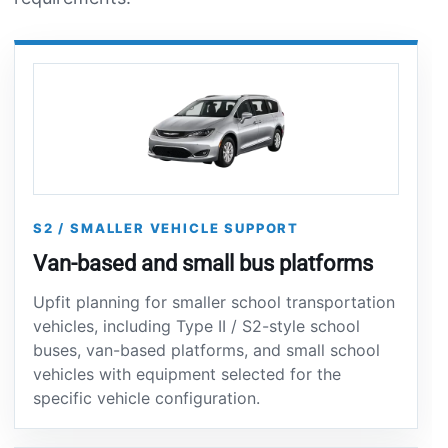
S2 / SMALLER VEHICLE SUPPORT
Van-based and small bus platforms
Upfit planning for smaller school transportation
vehicles, including Type II / S2-style school
buses, van-based platforms, and small school
vehicles with equipment selected for the
specific vehicle configuration.