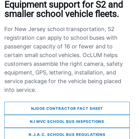
Equipment support for S2 and
smaller school vehicle fleets.
For New Jersey school transportation, S2
registration can apply to school buses with
passenger capacity of 16 or fewer and to
certain small school vehicles. OcLUM helps
customers assemble the right camera, safety
equipment, GPS, lettering, installation, and
service package for the vehicle being placed
into service.
NJDOE CONTRACTOR FACT SHEET
NJ MVC SCHOOL BUS INSPECTIONS
N.J.A.C. SCHOOL BUS REGULATIONS