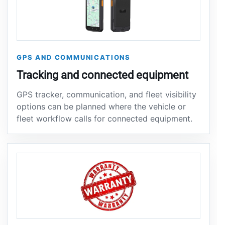
GPS AND COMMUNICATIONS
Tracking and connected equipment
GPS tracker, communication, and fleet visibility
options can be planned where the vehicle or
fleet workflow calls for connected equipment.