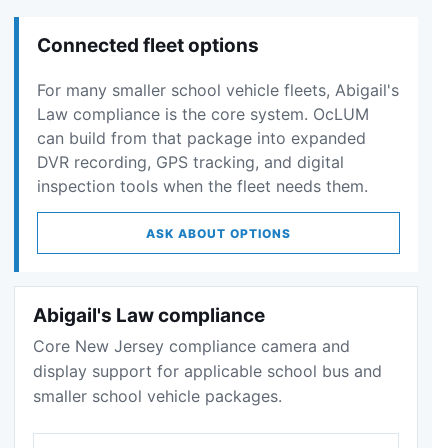
Connected fleet options
For many smaller school vehicle fleets, Abigail's
Law compliance is the core system. OcLUM
can build from that package into expanded
DVR recording, GPS tracking, and digital
inspection tools when the fleet needs them.
ASK ABOUT OPTIONS
Abigail's Law compliance
Core New Jersey compliance camera and
display support for applicable school bus and
smaller school vehicle packages.