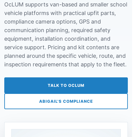
OcLUM supports van-based and smaller school
vehicle platforms with practical upfit parts,
compliance camera options, GPS and
communication planning, required safety
equipment, installation coordination, and
service support. Pricing and kit contents are
planned around the specific vehicle, route, and
inspection requirements that apply to the fleet.
TALK TO OCLUM
ABIGAIL'S COMPLIANCE