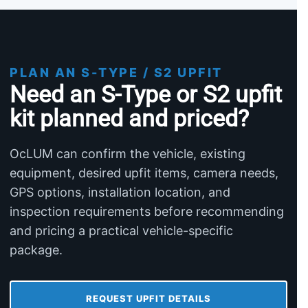
PLAN AN S-TYPE / S2 UPFIT
Need an S-Type or S2 upfit
kit planned and priced?
OcLUM can confirm the vehicle, existing
equipment, desired upfit items, camera needs,
GPS options, installation location, and
inspection requirements before recommending
and pricing a practical vehicle-specific
package.
REQUEST UPFIT DETAILS