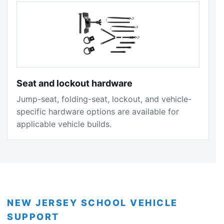
Seat and lockout hardware
Jump-seat, folding-seat, lockout, and vehicle-
specific hardware options are available for
applicable vehicle builds.
NEW JERSEY SCHOOL VEHICLE
SUPPORT