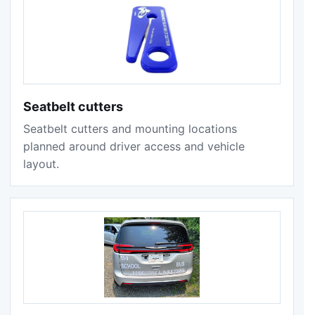
Seatbelt cutters
Seatbelt cutters and mounting locations
planned around driver access and vehicle
layout.