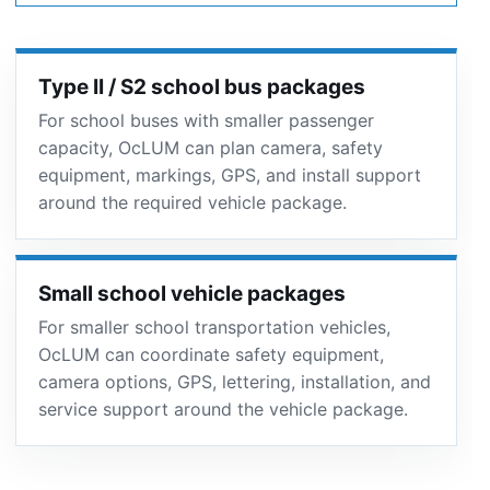
Type II / S2 school bus packages
For school buses with smaller passenger
capacity, OcLUM can plan camera, safety
equipment, markings, GPS, and install support
around the required vehicle package.
Small school vehicle packages
For smaller school transportation vehicles,
OcLUM can coordinate safety equipment,
camera options, GPS, lettering, installation, and
service support around the vehicle package.