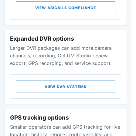
VIEW ABIGAIL'S COMPLIANCE
Expanded DVR options
Larger DVR packages can add more camera
channels, recording, OcLUM Studio review,
export, GPS recording, and service support.
VIEW DVR SYSTEMS
GPS tracking options
Smaller operators can add GPS tracking for live
location, history, reports, route visibility, and