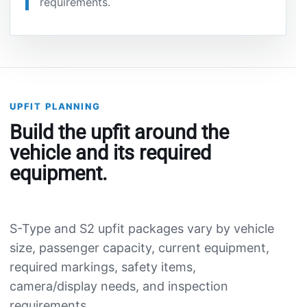
requirements.
UPFIT PLANNING
Build the upfit around the
vehicle and its required
equipment.
S-Type and S2 upfit packages vary by vehicle
size, passenger capacity, current equipment,
required markings, safety items,
camera/display needs, and inspection
requirements.