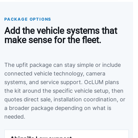
PACKAGE OPTIONS
Add the vehicle systems that
make sense for the fleet.
The upfit package can stay simple or include
connected vehicle technology, camera
systems, and service support. OcLUM plans
the kit around the specific vehicle setup, then
quotes direct sale, installation coordination, or
a broader package depending on what is
needed.