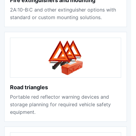
Fire extinguishers and mounting
2A:10-B:C and other extinguisher options with
standard or custom mounting solutions.
Road triangles
Portable red reflector warning devices and
storage planning for required vehicle safety
equipment.