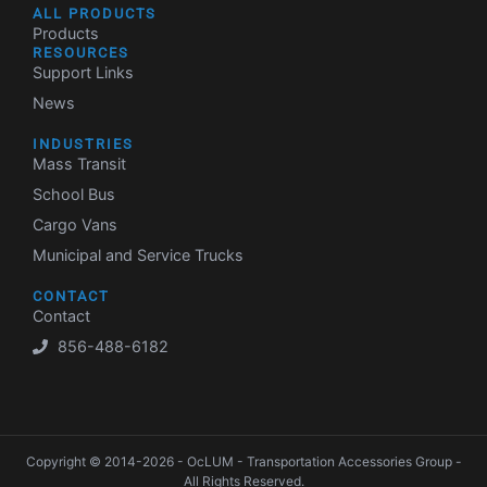
ALL PRODUCTS
Products
RESOURCES
Support Links
News
INDUSTRIES
Mass Transit
School Bus
Cargo Vans
Municipal and Service Trucks
CONTACT
Contact
856-488-6182
Copyright © 2014-2026 - OcLUM - Transportation Accessories Group -
All Rights Reserved.