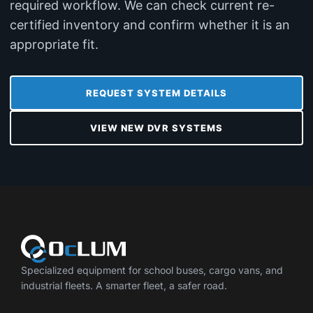
required workflow. We can check current re-
certified inventory and confirm whether it is an
appropriate fit.
REQUEST SYSTEM DETAILS
VIEW NEW DVR SYSTEMS
Specialized equipment for school buses, cargo vans, and
industrial fleets. A smarter fleet, a safer road.