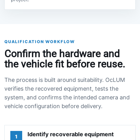
QUALIFICATION WORKFLOW
Confirm the hardware and
the vehicle fit before reuse.
The process is built around suitability. OcLUM
verifies the recovered equipment, tests the
system, and confirms the intended camera and
vehicle configuration before delivery.
Identify recoverable equipment
1