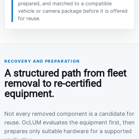
prepared, and matched to a compatible
vehicle or camera package before it is offered
for reuse.
RECOVERY AND PREPARATION
A structured path from fleet
removal to re-certified
equipment.
Not every removed component is a candidate for
reuse. OcLUM evaluates the equipment first, then
prepares only suitable hardware for a supported