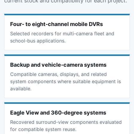
current stock and compatibility for each project.
Four- to eight-channel mobile DVRs
Selected recorders for multi-camera fleet and
school-bus applications.
Backup and vehicle-camera systems
Compatible cameras, displays, and related
system components where suitable equipment is
available.
Eagle View and 360-degree systems
Recovered surround-view components evaluated
for compatible system reuse.