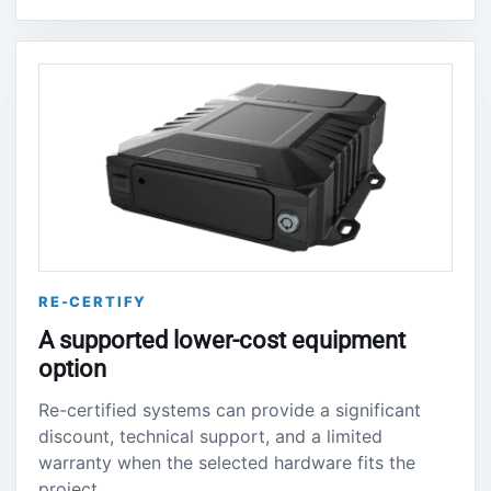
RE-CERTIFY
A supported lower-cost equipment
option
Re-certified systems can provide a significant
discount, technical support, and a limited
warranty when the selected hardware fits the
project.