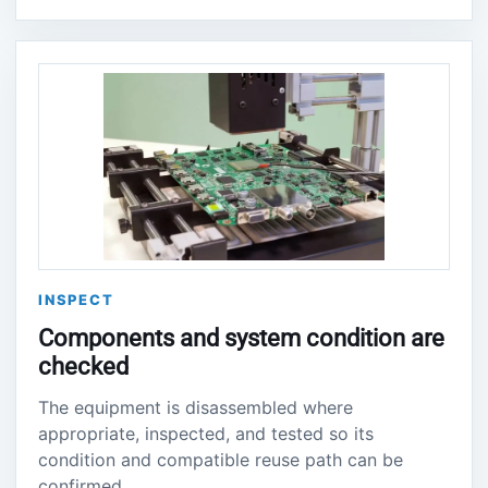
INSPECT
Components and system condition are
checked
The equipment is disassembled where
appropriate, inspected, and tested so its
condition and compatible reuse path can be
confirmed.