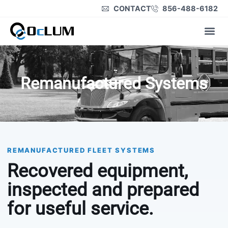
CONTACT
856-488-6182
Product Lines
Remanufactured Systems
REMANUFACTURED FLEET SYSTEMS
Recovered equipment,
inspected and prepared
for useful service.