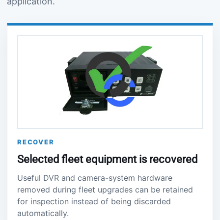
application.
RECOVER
Selected fleet equipment is recovered
Useful DVR and camera-system hardware
removed during fleet upgrades can be retained
for inspection instead of being discarded
automatically.