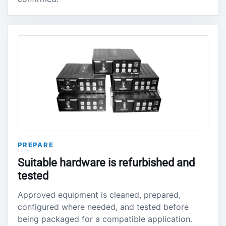
PREPARE
Suitable hardware is refurbished and
tested
Approved equipment is cleaned, prepared,
configured where needed, and tested before
being packaged for a compatible application.