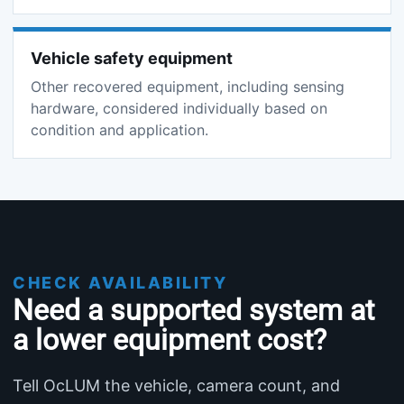
Vehicle safety equipment
Other recovered equipment, including sensing
hardware, considered individually based on
condition and application.
CHECK AVAILABILITY
Need a supported system at
a lower equipment cost?
Tell OcLUM the vehicle, camera count, and