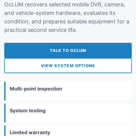
OcLUM recovers selected mobile DVR, camera,
and vehicle-system hardware, evaluates its
condition, and prepares suitable equipment for a
practical second service life.
TALK TO OCLUM
VIEW SYSTEM OPTIONS
Multi-point inspection
System testing
Limited warranty