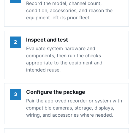
Record the model, channel count,
condition, accessories, and reason the
equipment left its prior fleet.
Inspect and test
2
Evaluate system hardware and
components, then run the checks
appropriate to the equipment and
intended reuse.
Configure the package
3
Pair the approved recorder or system with
compatible cameras, storage, displays,
wiring, and accessories where needed.