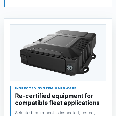
INSPECTED SYSTEM HARDWARE
Re-certified equipment for
compatible fleet applications
Selected equipment is inspected, tested,