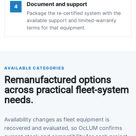
Document and support
4
Package the re-certified system with the
available support and limited-warranty
terms for that equipment.
AVAILABLE CATEGORIES
Remanufactured options
across practical fleet-system
needs.
Availability changes as fleet equipment is
recovered and evaluated, so OcLUM confirms