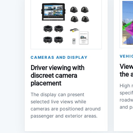
VEHI
CAMERAS AND DISPLAY
View
Driver viewing with
the 
discreet camera
placement
High 
speci
The display can present
roadw
selected live views while
and p
cameras are positioned around
passenger and exterior areas.