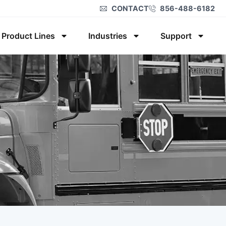
CONTACT
856-488-6182
Product Lines
Industries
Support