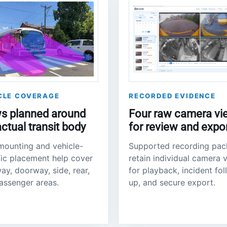
CLE COVERAGE
RECORDED EVIDENCE
s planned around
Four raw camera vi
actual transit body
for review and expo
mounting and vehicle-
Supported recording pa
fic placement help cover
retain individual camera 
ay, doorway, side, rear,
for playback, incident fo
assenger areas.
up, and secure export.