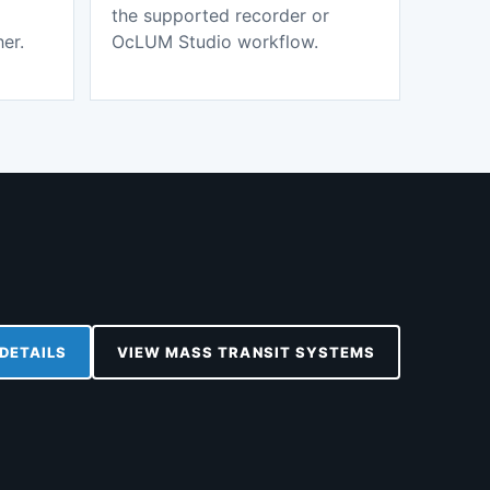
the supported recorder or
er.
OcLUM Studio workflow.
DETAILS
VIEW MASS TRANSIT SYSTEMS