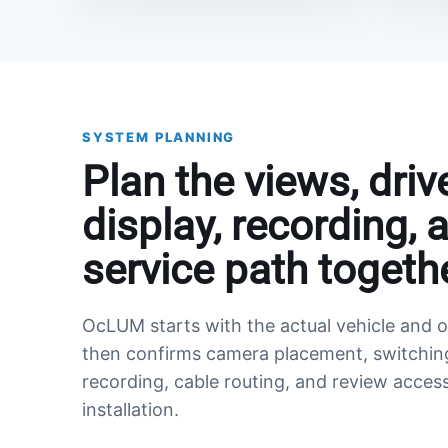
SYSTEM PLANNING
Plan the views, driv
display, recording, 
service path togethe
OcLUM starts with the actual vehicle and o
then confirms camera placement, switchin
recording, cable routing, and review acces
installation.