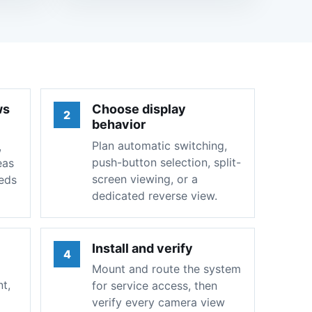
ws
Choose display
2
behavior
Plan automatic switching,
,
push-button selection, split-
eas
screen viewing, or a
eeds
dedicated reverse view.
Install and verify
4
Mount and route the system
t,
for service access, then
verify every camera view