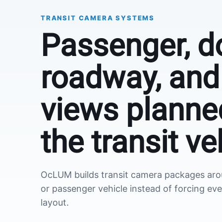
TRANSIT CAMERA SYSTEMS
Passenger, d
roadway, and 
views planne
the transit ve
OcLUM builds transit camera packages aroun
or passenger vehicle instead of forcing eve
layout.