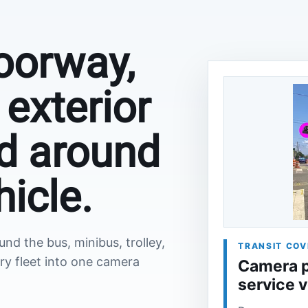
oorway,
exterior
d around
hicle.
d the bus, minibus, trolley,
TRANSIT COV
ry fleet into one camera
Camera p
service 