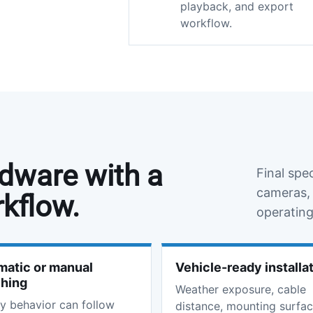
playback, and export
workflow.
rdware with a
Final spe
cameras, 
rkflow.
operating
atic or manual
Vehicle-ready installa
ching
Weather exposure, cable
y behavior can follow
distance, mounting surfac