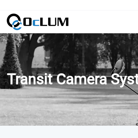
Transit Camera Sy