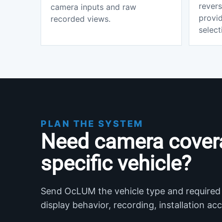
revers
camera inputs and raw
provi
recorded views.
select
PLAN THE SYSTEM
Need camera cover
specific vehicle?
Send OcLUM the vehicle type and required
display behavior, recording, installation a