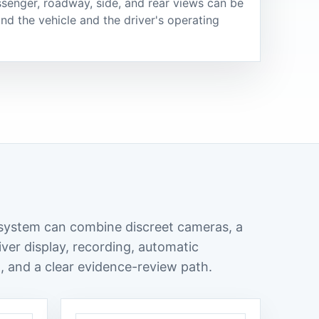
senger, roadway, side, and rear views can be
nd the vehicle and the driver's operating
 system can combine discreet cameras, a
iver display, recording, automatic
, and a clear evidence-review path.