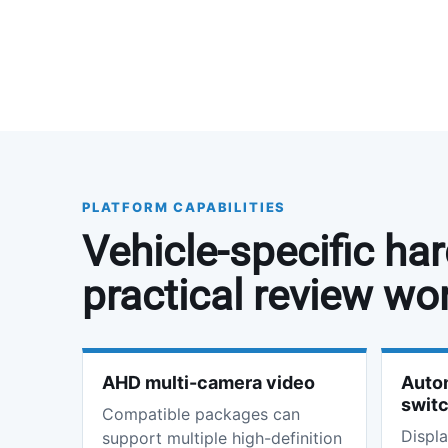
PLATFORM CAPABILITIES
Vehicle-specific ha
practical review wo
AHD multi-camera video
Autom
swit
Compatible packages can
Displa
support multiple high-definition