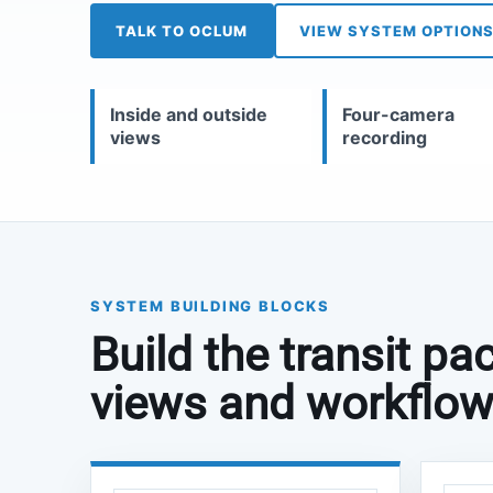
TALK TO OCLUM
VIEW SYSTEM OPTION
Inside and outside
Four-camera
views
recording
SYSTEM BUILDING BLOCKS
Build the transit p
views and workflow