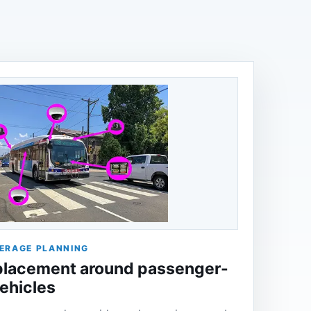
ERAGE PLANNING
lacement around passenger-
vehicles