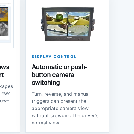
DISPLAY CONTROL
ews
Automatic or push-
rt
button camera
switching
ckages
views
Turn, reverse, and manual
llow-
triggers can present the
appropriate camera view
without crowding the driver's
normal view.