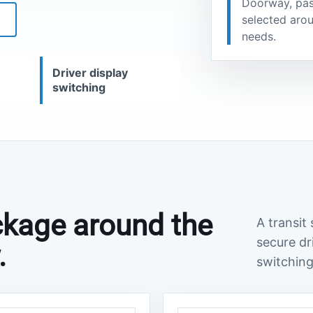
Doorway, pas
selected arou
S
needs.
Driver display
switching
ackage around the
A transit
secure dr
.
switching