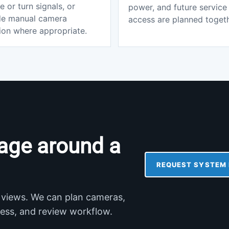
e or turn signals, or
power, and future service
de manual camera
access are planned togeth
ion where appropriate.
age around a
REQUEST SYSTEM 
 views. We can plan cameras,
ccess, and review workflow.