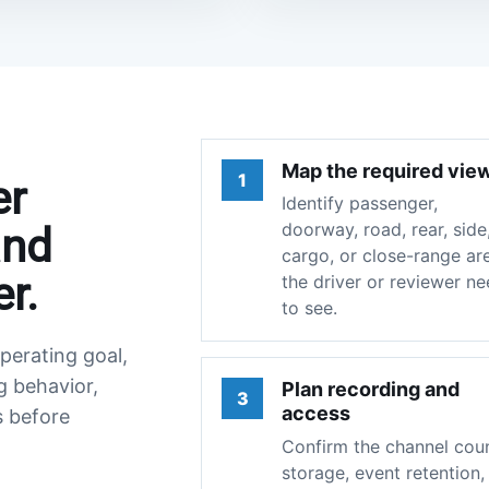
Map the required vie
1
er
Identify passenger,
doorway, road, rear, side
and
cargo, or close-range ar
r.
the driver or reviewer n
to see.
perating goal,
g behavior,
Plan recording and
3
access
s before
Confirm the channel coun
storage, event retention,