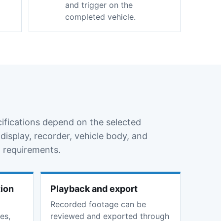
and trigger on the
completed vehicle.
cifications depend on the selected
display, recorder, vehicle body, and
 requirements.
tion
Playback and export
Recorded footage can be
es,
reviewed and exported through