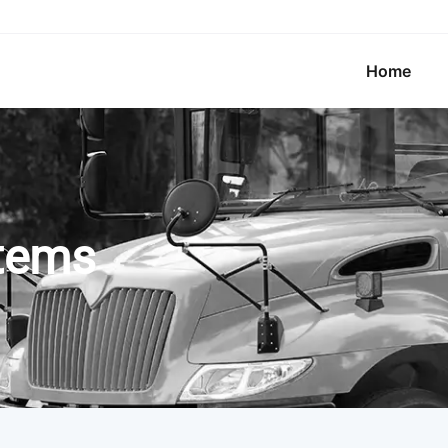
Home
stems