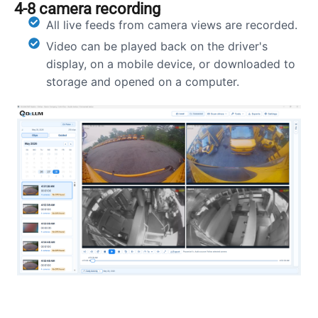
4-8 camera recording
All live feeds from camera views are recorded.
Video can be played back on the driver's
display, on a mobile device, or downloaded to
storage and opened on a computer.