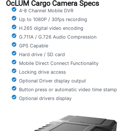
OcLUM Cargo Camera Specs
4-8 Channel Mobile DVR
Up to 1080P / 30fps recording
H.265 digital video encoding
G.711A / G.726 Audio Compression
GPS Capable
Hard drive / SD card
Mobile Direct Connect Functionality
Locking drive access
Optional Driver display output
Button press or automatic video time stamp
Optional drivers display