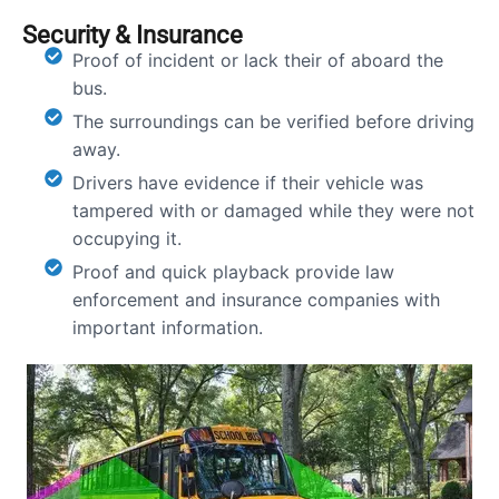
Security & Insurance
Proof of incident or lack their of aboard the
bus.
The surroundings can be verified before driving
away.
Drivers have evidence if their vehicle was
tampered with or damaged while they were not
occupying it.
Proof and quick playback provide law
enforcement and insurance companies with
important information.