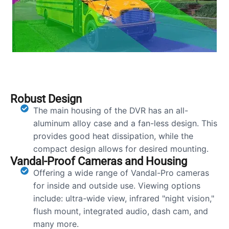
Robust Design
The main housing of the DVR has an all-
aluminum alloy case and a fan-less design. This
provides good heat dissipation, while the
compact design allows for desired mounting.
Vandal-Proof Cameras and Housing
Offering a wide range of Vandal-Pro cameras
for inside and outside use. Viewing options
include: ultra-wide view, infrared "night vision,"
flush mount, integrated audio, dash cam, and
many more.