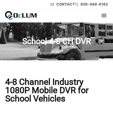
CONTACT
856-488-6182
Product Lines
School 4-8 CH DVR
4-8 Channel Industry
1080P Mobile DVR for
School Vehicles