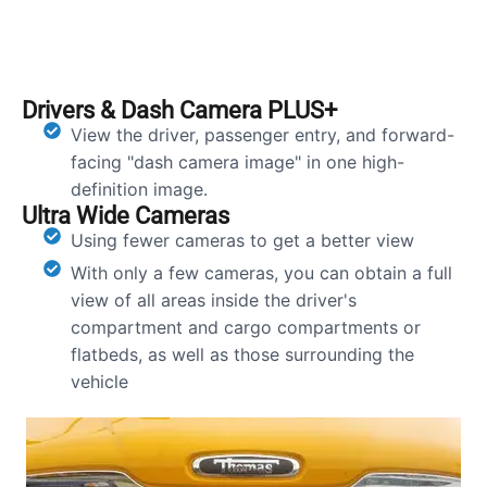
Drivers & Dash Camera PLUS+
View the driver, passenger entry, and forward-
facing "dash camera image" in one high-
definition image.
Ultra Wide Cameras
Using fewer cameras to get a better view
With only a few cameras, you can obtain a full
view of all areas inside the driver's
compartment and cargo compartments or
flatbeds, as well as those surrounding the
vehicle