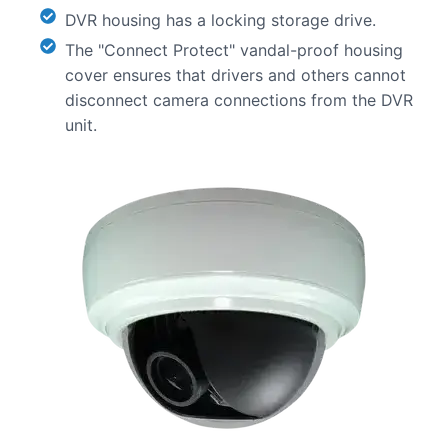
DVR housing has a locking storage drive.
The "Connect Protect" vandal-proof housing
cover ensures that drivers and others cannot
disconnect camera connections from the DVR
unit.