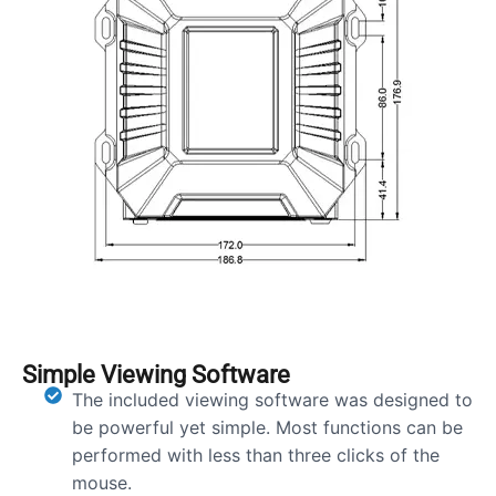
Simple Viewing Software
The included viewing software was designed to
be powerful yet simple. Most functions can be
performed with less than three clicks of the
mouse.