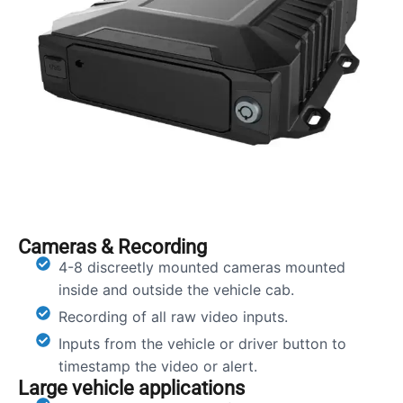
Cameras & Recording
4-8 discreetly mounted cameras mounted
inside and outside the vehicle cab.
Recording of all raw video inputs.
Inputs from the vehicle or driver button to
timestamp the video or alert.
Large vehicle applications