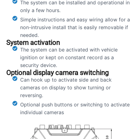
The system can be installed and operational in
only a few hours.
Simple instructions and easy wiring allow for a
non-intrusive install that is easily removable if
needed.
System activation
The system can be activated with vehicle
ignition or kept on constant record as a
security device.
Optional display camera switching
Can hook up to activate side and back
cameras on display to show turning or
reversing.
Optional push buttons or switching to activate
individual cameras