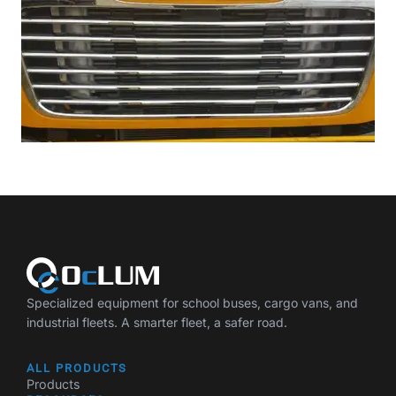
Specialized equipment for school buses, cargo vans, and
industrial fleets. A smarter fleet, a safer road.
ALL PRODUCTS
Products