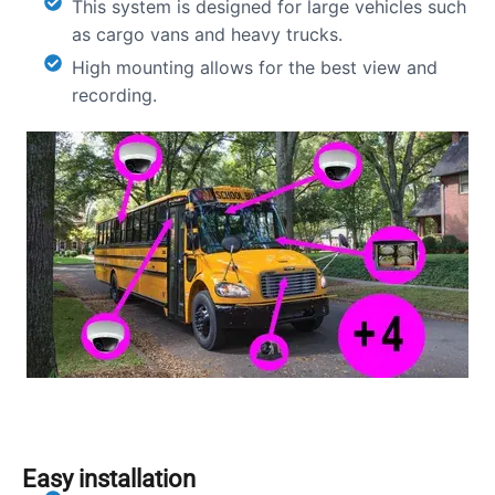
This system is designed for large vehicles such
as cargo vans and heavy trucks.
High mounting allows for the best view and
recording.
Easy installation