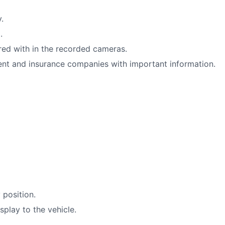
.
.
red with in the recorded cameras.
nt and insurance companies with important information.
 position.
play to the vehicle.