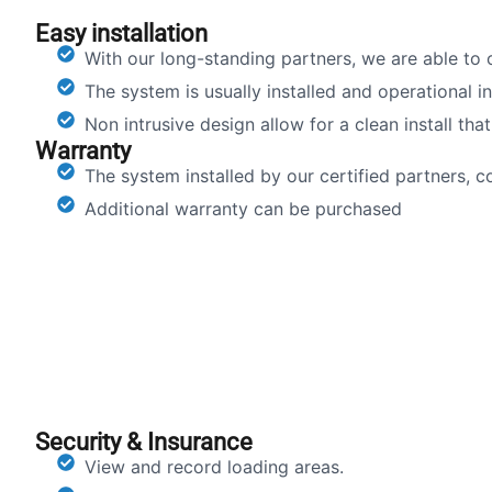
Easy installation
With our long-standing partners, we are able to of
The system is usually installed and operational i
Non intrusive design allow for a clean install tha
Warranty
The system installed by our certified partners, 
Additional warranty can be purchased
Security & Insurance
View and record loading areas.