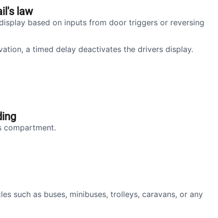
il's law
display based on inputs from door triggers or reversing
ation, a timed delay deactivates the drivers display.
ding
's compartment.
les such as buses, minibuses, trolleys, caravans, or any