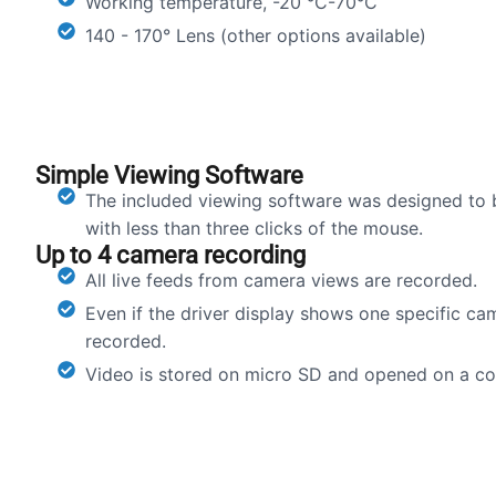
Working temperature, -20 °C-70°C
140 - 170° Lens (other options available)
Simple Viewing Software
The included viewing software was designed to 
with less than three clicks of the mouse.
Up to 4 camera recording
All live feeds from camera views are recorded.
Even if the driver display shows one specific ca
recorded.
Video is stored on micro SD and opened on a c