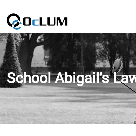
School Abigail’s La