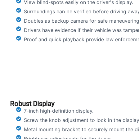
View blind-spots easily on the driver's display.
Surroundings can be verified before driving away
Doubles as backup camera for safe maneuvering
Drivers have evidence if their vehicle was tampe
Proof and quick playback provide law enforceme
Robust Display
7-inch high-definition display.
Screw the knob adjustment to lock in the display
Metal mounting bracket to securely mount the dis
Brightness adjustments for the driver