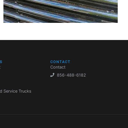
S
CONTACT
t
Contact
856-488-6182
d Service Trucks