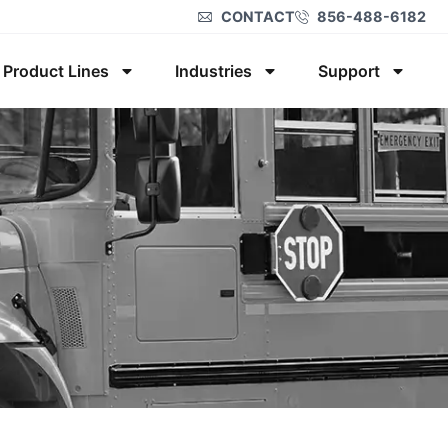
CONTACT
856-488-6182
Product Lines
Industries
Support