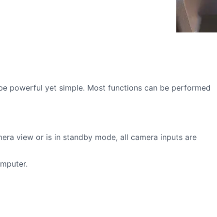
be powerful yet simple. Most functions can be performed
mera view or is in standby mode, all camera inputs are
omputer.