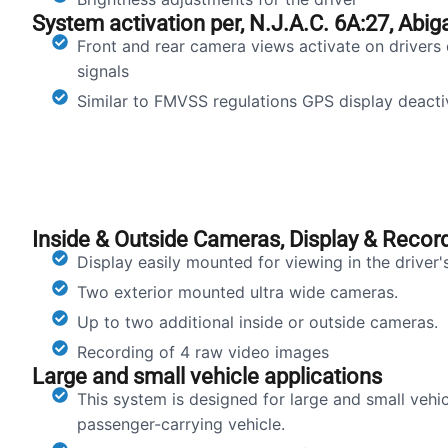
System activation per, N.J.A.C. 6A:27, Abiga
Front and rear camera views activate on drivers 
signals
Similar to FMVSS regulations GPS display deactiv
Inside & Outside Cameras, Display & Recor
Display easily mounted for viewing in the driver
Two exterior mounted ultra wide cameras.
Up to two additional inside or outside cameras.
Recording of 4 raw video images
Large and small vehicle applications
This system is designed for large and small vehic
passenger-carrying vehicle.