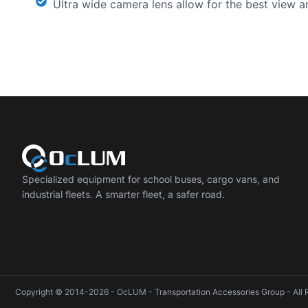
Ultra wide camera lens allow for the best view a
Specialized equipment for school buses, cargo vans, and
industrial fleets. A smarter fleet, a safer road.
Copyright © 2014-2026 - OcLUM - Transportation Accessories Group - All 