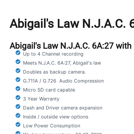
Abigail's Law N.J.A.C.
Abigail's Law N.J.A.C. 6A:27 wit
Up to 4 Channel recording
Meets N.J.A.C. 6A:27, Abigail's law
Doubles as backup camera.
G.711A / G.726 Audio Compression
Micro SD card capable
3 Year Warranty
Dash and Driver camera expansion
Inside / outside view options
Low Power Consumption