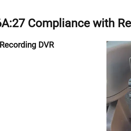
 6A:27 Compliance with R
h Recording DVR