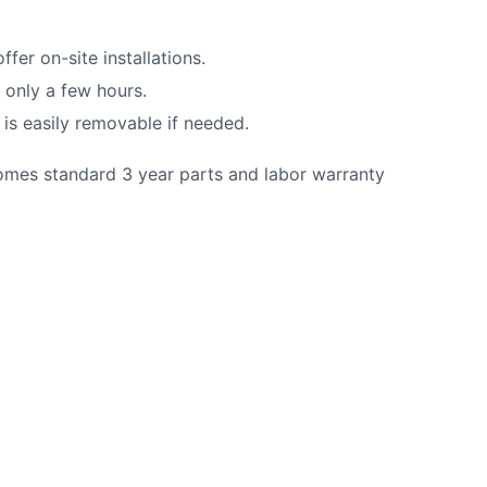
fer on-site installations.
n only a few hours.
t is easily removable if needed.
comes standard 3 year parts and labor warranty