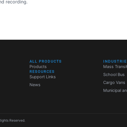
nd recording.
ALL PRODUCTS
INDUSTRIE
Products
Mass Transi
RESOURCES
School Bus
Support Links
Cargo Vans
News
Municipal an
Rights Reserved.