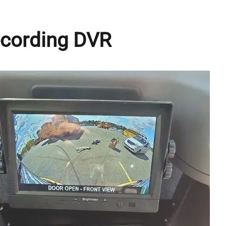
ecording DVR