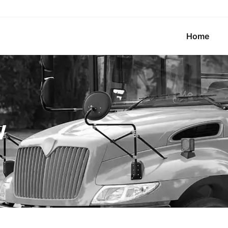
Home
w